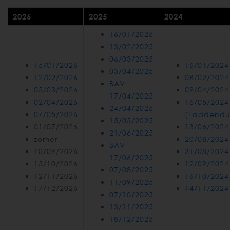
2026
2025
2024
16/01/2025
13/02/2025
06/03/2025
15/01/2026
16/01/2024
03/04/2025
12/02/2026
08/02/2024
BAV
05/03/2026
09/04/2024
17/04/2025
02/04/2026
16/05/2024
24/04/2025
07/05/2026
(+addend
15/05/2025
01/07/2026
13/06/2024
21/06/2025
zomer
20/08/2024
BAV
10/09/2026
31/08/2024
17/06/2025
15/10/2026
12/09/2024
07/08/2025
12/11/2026
16/10/2024
11/09/2025
17/12/2026
14/11/2024
07/10/2025
13/11/2025
18/12/2025