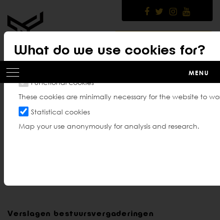
Skip
to
main
content
MEMBER PLATFORM
What do we use cookies for?
MENU
Functional cookies
These cookies are minimally necessary for the website to wor
Bestuursverslagen en
Statistical cookies
Map your use anonymously for analysis and research.
verslagen Algemene
Vergadering
Verslagen bestuursvergaderingen