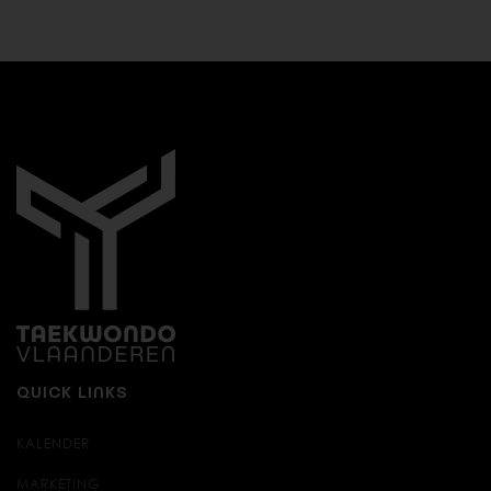
QUICK LINKS
KALENDER
MARKETING