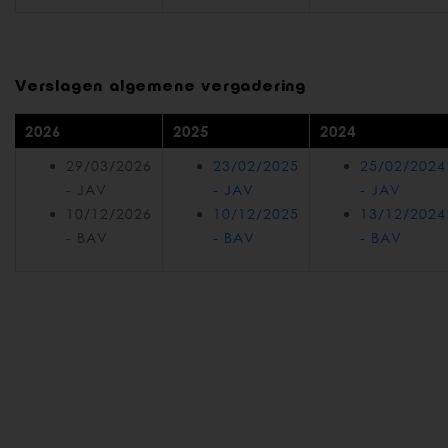
Verslagen algemene vergadering
2026
2025
2024
29/03/2026
23/02/2025
25/02/2024
- JAV
- JAV
- JAV
10/12/2026
10/12/2025
13/12/2024
- BAV
- BAV
- BAV