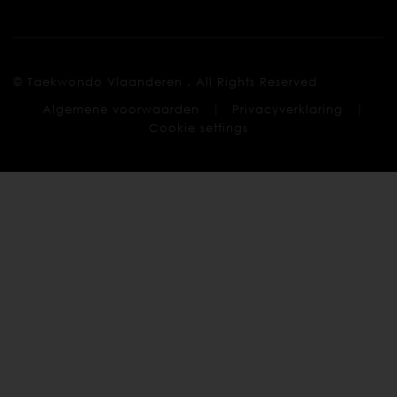
© Taekwondo Vlaanderen . All Rights Reserved
|
|
Algemene voorwaarden
Privacyverklaring
Cookie settings