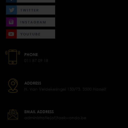
PHONE
011 87 09 18
ADDRESS
H. Van Veldekesingel 150/73, 3500 Hasselt
EMAIL ADDRESS
administratie(at)taekwondo.be