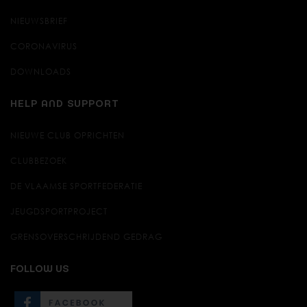
NIEUWSBRIEF
CORONAVIRUS
DOWNLOADS
HELP AND SUPPORT
NIEUWE CLUB OPRICHTEN
CLUBBEZOEK
DE VLAAMSE SPORTFEDERATIE
JEUGDSPORTPROJECT
GRENSOVERSCHRIJDEND GEDRAG
FOLLOW US